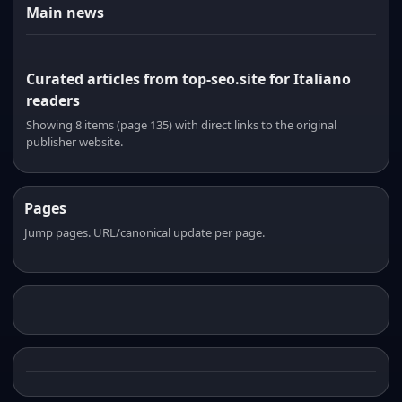
Main news
Curated articles from top-seo.site for Italiano
readers
Showing 8 items (page 135) with direct links to the original
publisher website.
Pages
Jump pages. URL/canonical update per page.