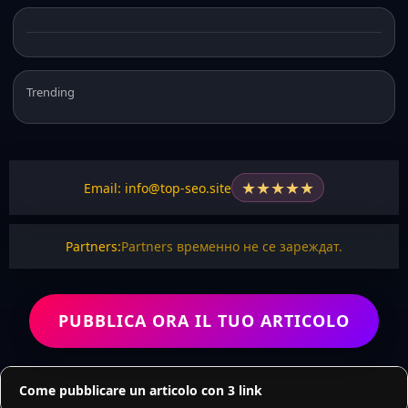
Trending
★
★
★
★
★
Email: info@top-seo.site
Partners:
Partners временно не се зареждат.
PUBBLICA ORA IL TUO ARTICOLO
Come pubblicare un articolo con 3 link