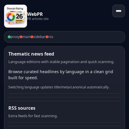
WebPR
PR articles site
proxy
main
sidebar
rss
Thematic news feed
Language editions with stable pagination and quick scanning.
Browse curated headlines by language in a clean grid
built for speed.
Switching language updates title/meta/canonical automatically.
RSS sources
Extra feeds for fast scanning.