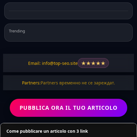
Trending
★
★
★
★
★
Email: info@top-seo.site
Partners:
Partners временно не се зареждат.
PUBBLICA ORA IL TUO ARTICOLO
Come pubblicare un articolo con 3 link