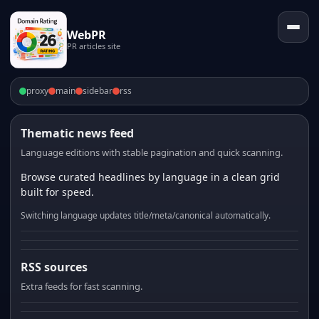
WebPR
PR articles site
proxy
main
sidebar
rss
Thematic news feed
Language editions with stable pagination and quick scanning.
Browse curated headlines by language in a clean grid
built for speed.
Switching language updates title/meta/canonical automatically.
RSS sources
Extra feeds for fast scanning.