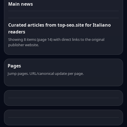
Main news
Curated articles from top-seo.site for Italiano
readers
Showing 8 items (page 14) with direct links to the original
publisher website.
Pages
Jump pages. URL/canonical update per page.