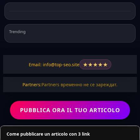
Trending
★
★
★
★
★
Email: info@top-seo.site
Partners:
Partners временно не се зареждат.
PUBBLICA ORA IL TUO ARTICOLO
Come pubblicare un articolo con 3 link