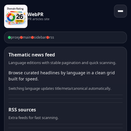
WebPR
PR articles site
proxy
main
sidebar
rss
Thematic news feed
Language editions with stable pagination and quick scanning.
Browse curated headlines by language in a clean grid
built for speed.
Switching language updates title/meta/canonical automatically.
RSS sources
Extra feeds for fast scanning.