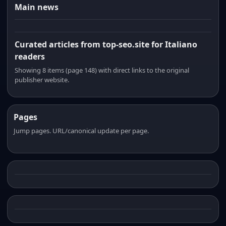
Main news
Curated articles from top-seo.site for Italiano
readers
Showing 8 items (page 148) with direct links to the original
publisher website.
Pages
Jump pages. URL/canonical update per page.