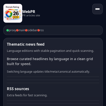
WebPR
PR articles site
proxy
main
sidebar
rss
Thematic news feed
Language editions with stable pagination and quick scanning.
Browse curated headlines by language in a clean grid
built for speed.
Switching language updates title/meta/canonical automatically.
RSS sources
Extra feeds for fast scanning.