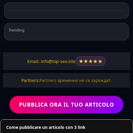
Trending
★
★
★
★
★
Email: info@top-seo.site
Partners:
Partners временно не се зареждат.
PUBBLICA ORA IL TUO ARTICOLO
Come pubblicare un articolo con 3 link