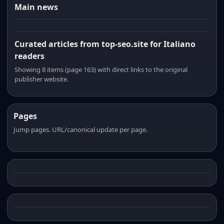
Main news
Curated articles from top-seo.site for Italiano
readers
Showing 8 items (page 163) with direct links to the original
publisher website.
Pages
Jump pages. URL/canonical update per page.