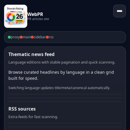
WebPR
PR articles site
proxy
main
sidebar
rss
Thematic news feed
Language editions with stable pagination and quick scanning.
Browse curated headlines by language in a clean grid
built for speed.
Switching language updates title/meta/canonical automatically.
RSS sources
Extra feeds for fast scanning.