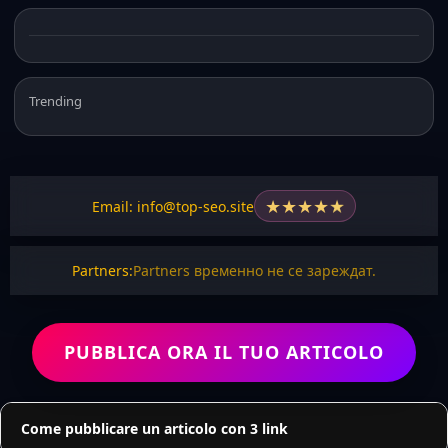
Trending
★
★
★
★
★
Email: info@top-seo.site
Partners:
Partners временно не се зареждат.
PUBBLICA ORA IL TUO ARTICOLO
Come pubblicare un articolo con 3 link