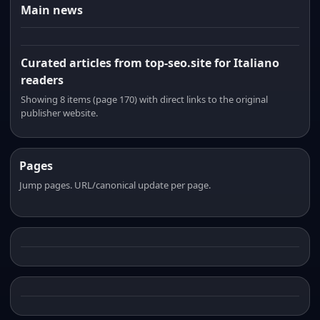
Main news
Curated articles from top-seo.site for Italiano
readers
Showing 8 items (page 170) with direct links to the original
publisher website.
Pages
Jump pages. URL/canonical update per page.