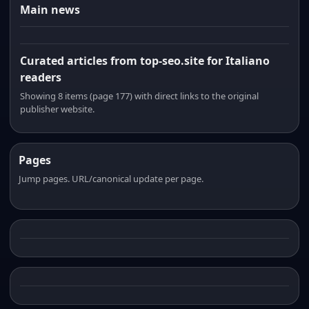
Main news
Curated articles from top-seo.site for Italiano
readers
Showing 8 items (page 177) with direct links to the original
publisher website.
Pages
Jump pages. URL/canonical update per page.