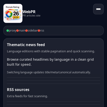
WebPR
PR articles site
proxy
main
sidebar
rss
Thematic news feed
Language editions with stable pagination and quick scanning.
Browse curated headlines by language in a clean grid
built for speed.
Switching language updates title/meta/canonical automatically.
RSS sources
Extra feeds for fast scanning.