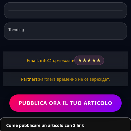
Trending
★
★
★
★
★
Email: info@top-seo.site
Partners:
Partners временно не се зареждат.
PUBBLICA ORA IL TUO ARTICOLO
Come pubblicare un articolo con 3 link