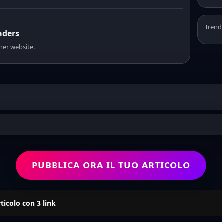
Trend
eaders
sher website.
PUBBLICA ORA IL TUO ARTICOLO
icolo con 3 link