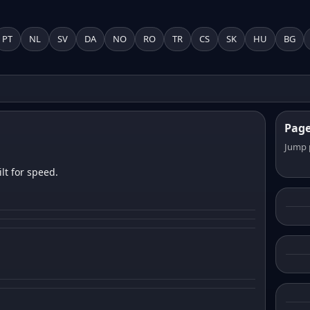
PT
NL
SV
DA
NO
RO
TR
CS
SK
HU
BG
Pag
Jump 
lt for speed.