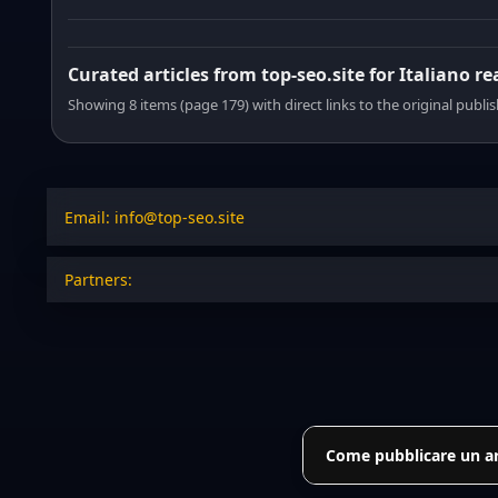
Curated articles from top-seo.site for Italiano r
Showing 8 items (page 179) with direct links to the original publi
Email: info@top-seo.site
Partners:
Come pubblicare un art