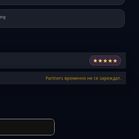
ing
★
★
★
★
★
Partners временно не се зареждат.