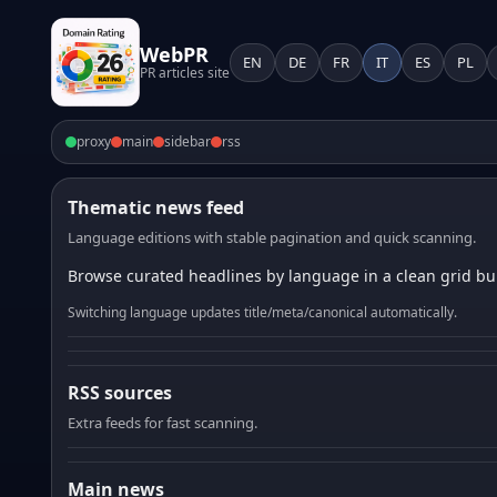
WebPR
EN
DE
FR
IT
ES
PL
PR articles site
proxy
main
sidebar
rss
Thematic news feed
Language editions with stable pagination and quick scanning.
Browse curated headlines by language in a clean grid bui
Switching language updates title/meta/canonical automatically.
RSS sources
Extra feeds for fast scanning.
Main news