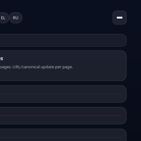
EL
RU
es
pages. URL/canonical update per page.