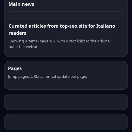
Main news
Curated articles from top-seo.site for Italiano
readers
Showing 8 items (page 189) with direct links to the original
publisher website.
Pages
Jump pages. URL/canonical update per page.