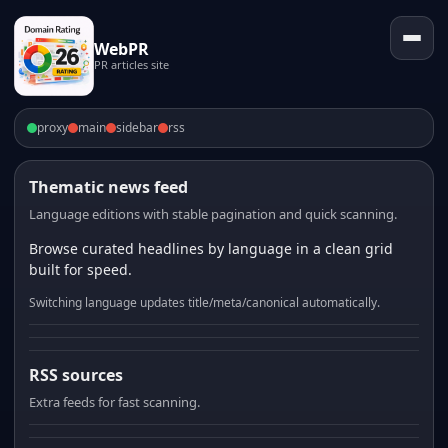
WebPR
PR articles site
proxy
main
sidebar
rss
Thematic news feed
Language editions with stable pagination and quick scanning.
Browse curated headlines by language in a clean grid
built for speed.
Switching language updates title/meta/canonical automatically.
RSS sources
Extra feeds for fast scanning.