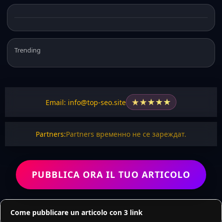
Trending
★
★
★
★
★
Email: info@top-seo.site
Partners:
Partners временно не се зареждат.
PUBBLICA ORA IL TUO ARTICOLO
Come pubblicare un articolo con 3 link