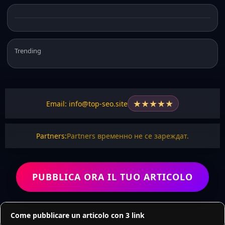
Trending
★
★
★
★
★
Email: info@top-seo.site
Partners:
Partners временно не се зареждат.
PUBBLICA ORA IL TUO ARTICOLO
Come pubblicare un articolo con 3 link