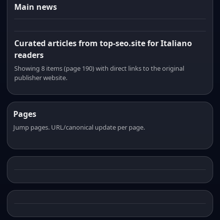
Main news
Curated articles from top-seo.site for Italiano
readers
Showing 8 items (page 190) with direct links to the original
publisher website.
Pages
Jump pages. URL/canonical update per page.