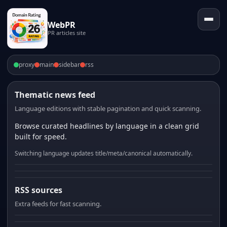
WebPR
PR articles site
proxy
main
sidebar
rss
Thematic news feed
Language editions with stable pagination and quick scanning.
Browse curated headlines by language in a clean grid
built for speed.
Switching language updates title/meta/canonical automatically.
RSS sources
Extra feeds for fast scanning.