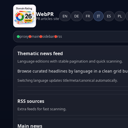
WebPR
EN
DE
FR
IT
ES
PL
PR articles site
proxy
main
sidebar
rss
Thematic news feed
Language editions with stable pagination and quick scanning.
Browse curated headlines by language in a clean grid bui
Switching language updates title/meta/canonical automatically.
RSS sources
Extra feeds for fast scanning.
Main news