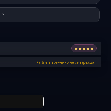
ing
★
★
★
★
★
Partners временно не се зареждат.