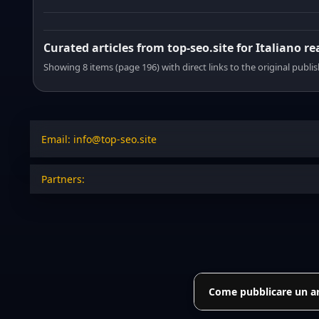
Curated articles from top-seo.site for Italiano r
Showing 8 items (page 196) with direct links to the original publi
Email: info@top-seo.site
Partners:
Come pubblicare un art