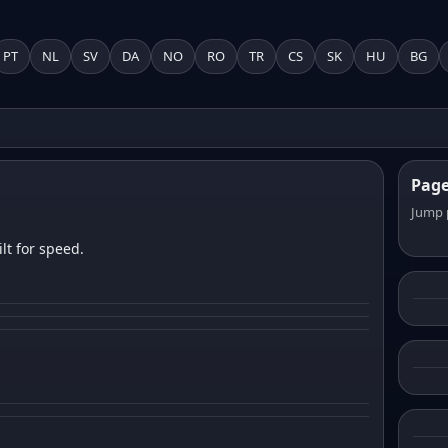
PT
NL
SV
DA
NO
RO
TR
CS
SK
HU
BG
Pag
Jump 
lt for speed.