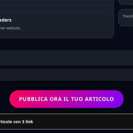
Trend
eaders
sher website.
PUBBLICA ORA IL TUO ARTICOLO
icolo con 3 link