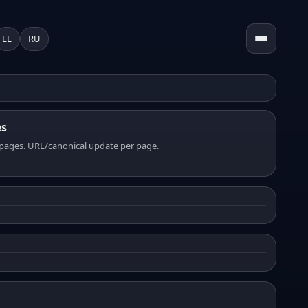
EL
RU
es
pages. URL/canonical update per page.