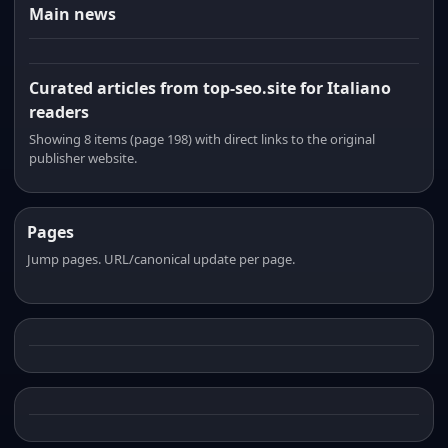
Main news
Curated articles from top-seo.site for Italiano
readers
Showing 8 items (page 198) with direct links to the original
publisher website.
Pages
Jump pages. URL/canonical update per page.