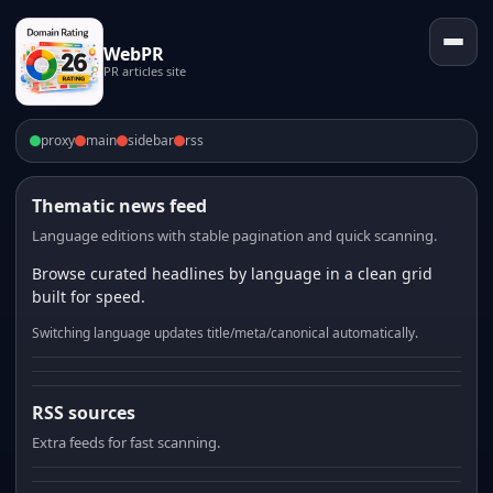
WebPR
PR articles site
proxy
main
sidebar
rss
Thematic news feed
Language editions with stable pagination and quick scanning.
Browse curated headlines by language in a clean grid
built for speed.
Switching language updates title/meta/canonical automatically.
RSS sources
Extra feeds for fast scanning.