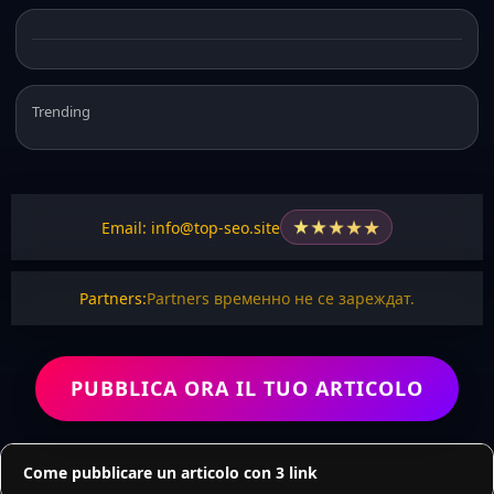
Trending
★
★
★
★
★
Email: info@top-seo.site
Partners:
Partners временно не се зареждат.
PUBBLICA ORA IL TUO ARTICOLO
Come pubblicare un articolo con 3 link