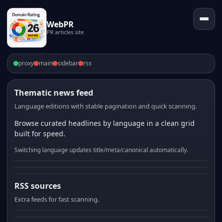
WebPR
PR articles site
proxy
main
sidebar
rss
Thematic news feed
Language editions with stable pagination and quick scanning.
Browse curated headlines by language in a clean grid
built for speed.
Switching language updates title/meta/canonical automatically.
RSS sources
Extra feeds for fast scanning.