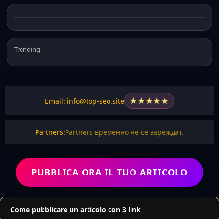
Trending
★
★
★
★
★
Email: info@top-seo.site
Partners:
Partners временно не се зареждат.
PUBBLICA ORA IL TUO ARTICOLO
Come pubblicare un articolo con 3 link