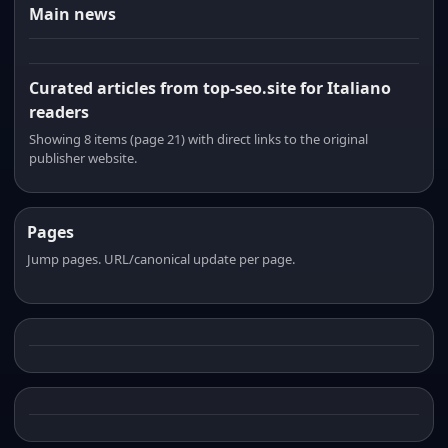
Main news
Curated articles from top-seo.site for Italiano
readers
Showing 8 items (page 21) with direct links to the original
publisher website.
Pages
Jump pages. URL/canonical update per page.