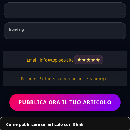
Trending
★
★
★
★
★
Email: info@top-seo.site
Partners:
Partners временно не се зареждат.
PUBBLICA ORA IL TUO ARTICOLO
Come pubblicare un articolo con 3 link