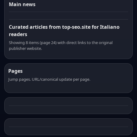
Main news
Curated articles from top-seo.site for Italiano
readers
Showing 8 items (page 24) with direct links to the original
publisher website.
Pages
Jump pages. URL/canonical update per page.