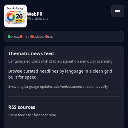
WebPR
PR articles site
proxy
main
sidebar
rss
Thematic news feed
Language editions with stable pagination and quick scanning.
Browse curated headlines by language in a clean grid
built for speed.
Switching language updates title/meta/canonical automatically.
RSS sources
Extra feeds for fast scanning.