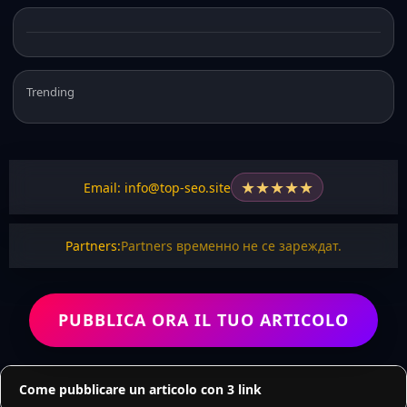
Trending
★
★
★
★
★
Email: info@top-seo.site
Partners:
Partners временно не се зареждат.
PUBBLICA ORA IL TUO ARTICOLO
Come pubblicare un articolo con 3 link