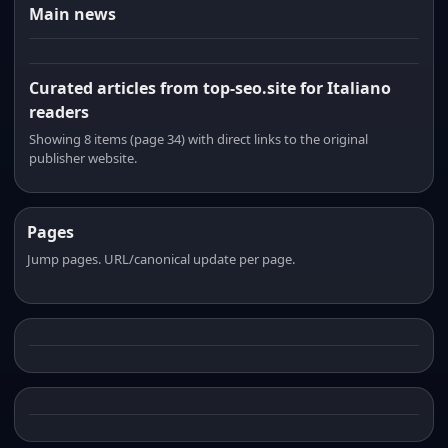
Main news
Curated articles from top-seo.site for Italiano
readers
Showing 8 items (page 34) with direct links to the original
publisher website.
Pages
Jump pages. URL/canonical update per page.