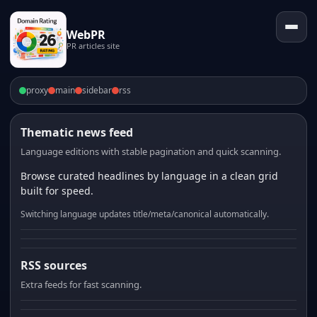
WebPR
PR articles site
proxy
main
sidebar
rss
Thematic news feed
Language editions with stable pagination and quick scanning.
Browse curated headlines by language in a clean grid
built for speed.
Switching language updates title/meta/canonical automatically.
RSS sources
Extra feeds for fast scanning.