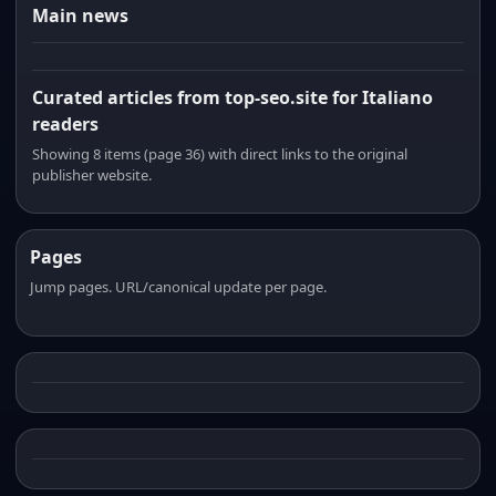
Main news
Curated articles from top-seo.site for Italiano
readers
Showing 8 items (page 36) with direct links to the original
publisher website.
Pages
Jump pages. URL/canonical update per page.