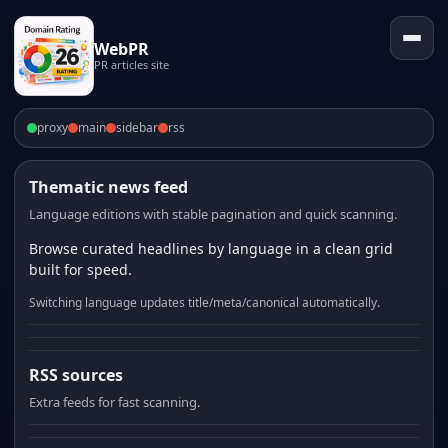
WebPR
PR articles site
proxy
main
sidebar
rss
Thematic news feed
Language editions with stable pagination and quick scanning.
Browse curated headlines by language in a clean grid
built for speed.
Switching language updates title/meta/canonical automatically.
RSS sources
Extra feeds for fast scanning.