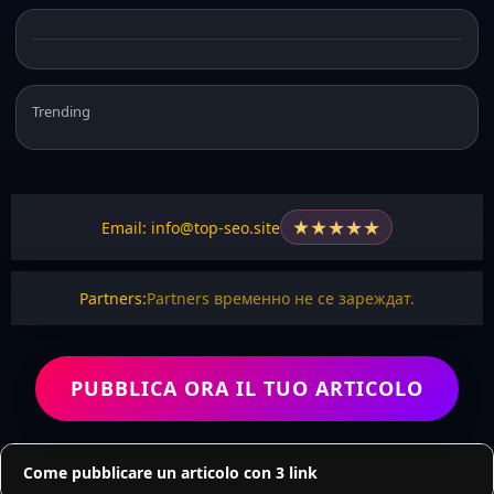
Trending
★
★
★
★
★
Email: info@top-seo.site
Partners:
Partners временно не се зареждат.
PUBBLICA ORA IL TUO ARTICOLO
Come pubblicare un articolo con 3 link