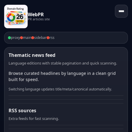
WebPR
PR articles site
proxy
main
sidebar
rss
Thematic news feed
Language editions with stable pagination and quick scanning.
Browse curated headlines by language in a clean grid
built for speed.
Switching language updates title/meta/canonical automatically.
RSS sources
Extra feeds for fast scanning.