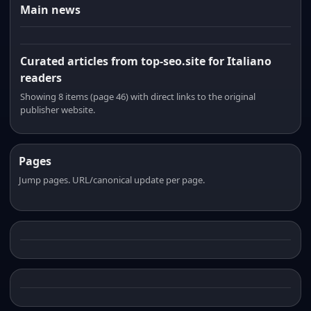
Main news
Curated articles from top-seo.site for Italiano
readers
Showing 8 items (page 46) with direct links to the original
publisher website.
Pages
Jump pages. URL/canonical update per page.