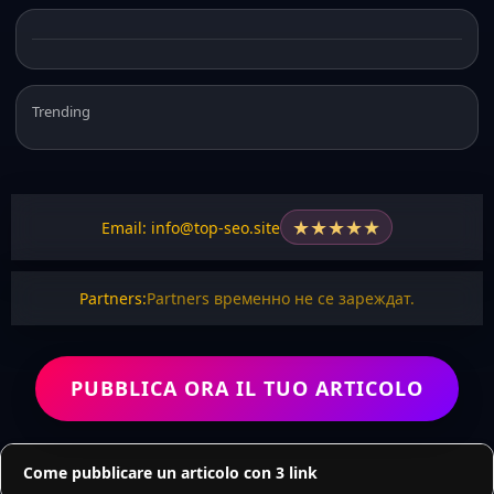
Trending
★
★
★
★
★
Email: info@top-seo.site
Partners:
Partners временно не се зареждат.
PUBBLICA ORA IL TUO ARTICOLO
Come pubblicare un articolo con 3 link