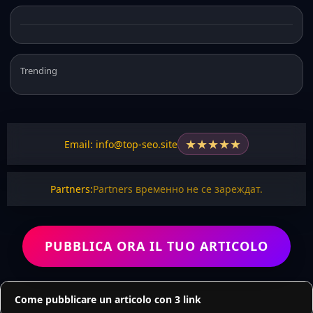
Trending
★
★
★
★
★
Email: info@top-seo.site
Partners:
Partners временно не се зареждат.
PUBBLICA ORA IL TUO ARTICOLO
Come pubblicare un articolo con 3 link