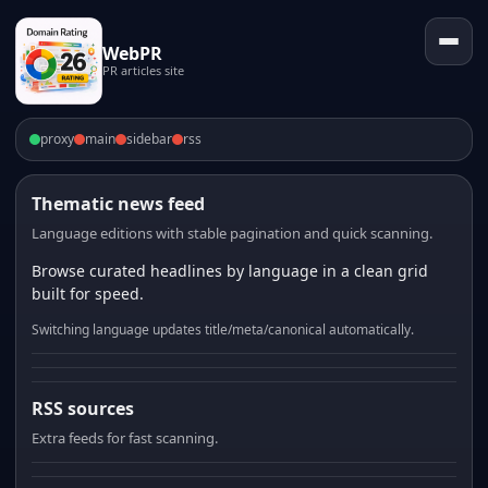
WebPR
PR articles site
proxy
main
sidebar
rss
Thematic news feed
Language editions with stable pagination and quick scanning.
Browse curated headlines by language in a clean grid
built for speed.
Switching language updates title/meta/canonical automatically.
RSS sources
Extra feeds for fast scanning.