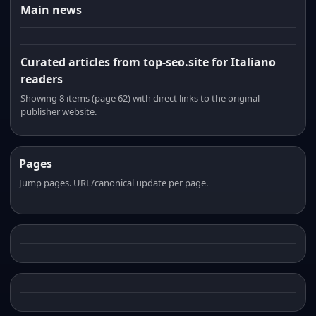
Main news
Curated articles from top-seo.site for Italiano
readers
Showing 8 items (page 62) with direct links to the original
publisher website.
Pages
Jump pages. URL/canonical update per page.