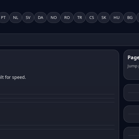
PT
NL
SV
DA
NO
RO
TR
CS
SK
HU
BG
Pag
Jump 
lt for speed.