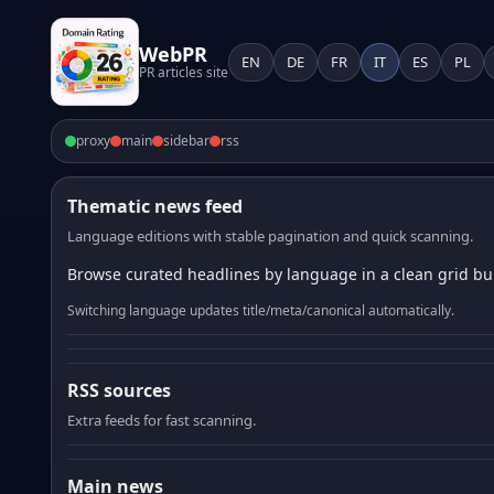
WebPR
EN
DE
FR
IT
ES
PL
PR articles site
proxy
main
sidebar
rss
Thematic news feed
Language editions with stable pagination and quick scanning.
Browse curated headlines by language in a clean grid bui
Switching language updates title/meta/canonical automatically.
RSS sources
Extra feeds for fast scanning.
Main news