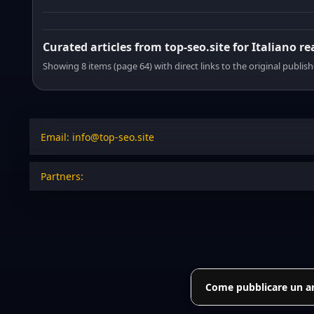
Curated articles from top-seo.site for Italiano r
Showing 8 items (page 64) with direct links to the original publish
Email: info@top-seo.site
Partners:
Come pubblicare un art