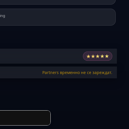
ing
★
★
★
★
★
Partners временно не се зареждат.