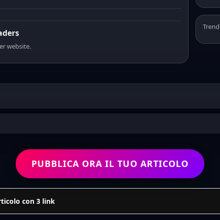
Trend
eaders
er website.
PUBBLICA ORA IL TUO ARTICOLO
icolo con 3 link