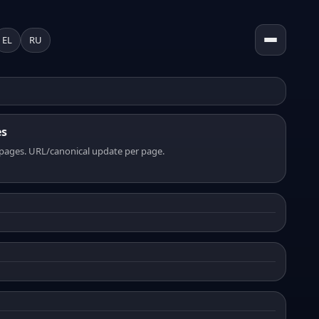
EL
RU
es
pages. URL/canonical update per page.