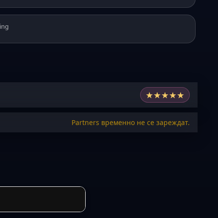
ing
★
★
★
★
★
Partners временно не се зареждат.