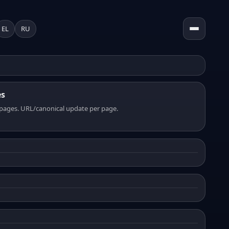
EL
RU
es
pages. URL/canonical update per page.