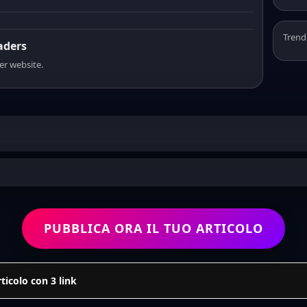
Trend
eaders
er website.
PUBBLICA ORA IL TUO ARTICOLO
icolo con 3 link