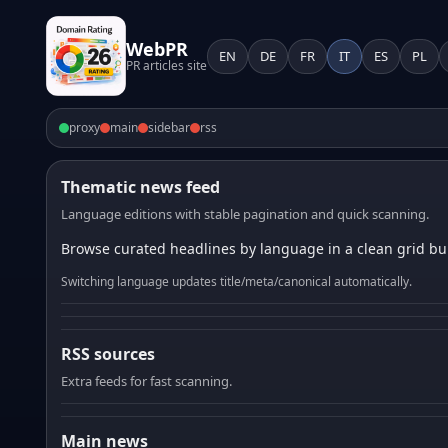
WebPR
EN
DE
FR
IT
ES
PL
PR articles site
proxy
main
sidebar
rss
Thematic news feed
Language editions with stable pagination and quick scanning.
Browse curated headlines by language in a clean grid bui
Switching language updates title/meta/canonical automatically.
RSS sources
Extra feeds for fast scanning.
Main news