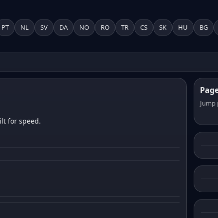
PT
NL
SV
DA
NO
RO
TR
CS
SK
HU
BG
Pag
Jump 
lt for speed.