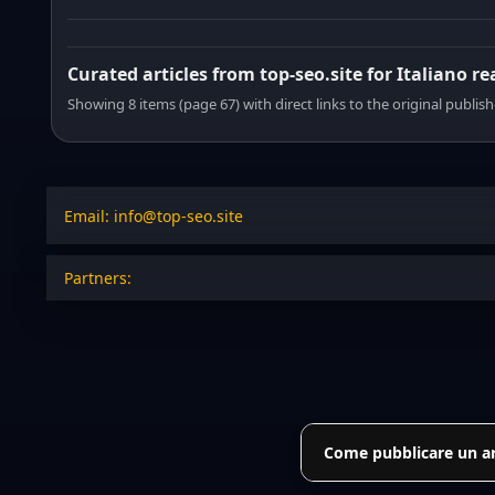
Curated articles from top-seo.site for Italiano r
Showing 8 items (page 67) with direct links to the original publish
Email: info@top-seo.site
Partners:
Come pubblicare un art