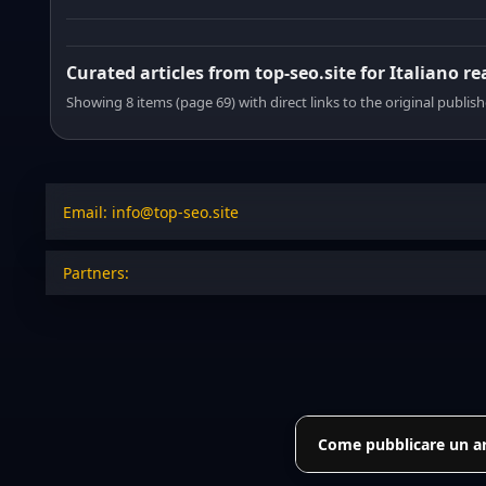
Curated articles from top-seo.site for Italiano r
Showing 8 items (page 69) with direct links to the original publish
Email: info@top-seo.site
Partners:
Come pubblicare un art