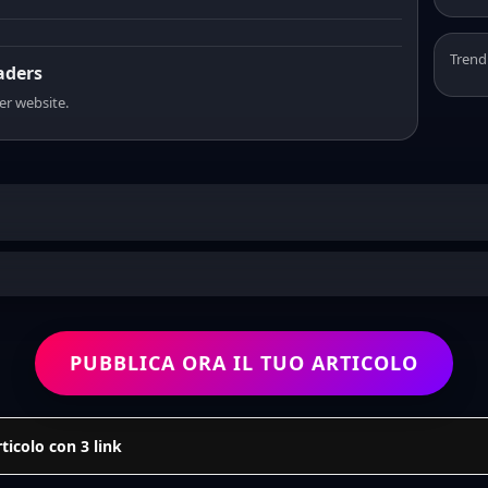
Trend
eaders
er website.
PUBBLICA ORA IL TUO ARTICOLO
icolo con 3 link