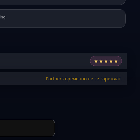
ing
★
★
★
★
★
Partners временно не се зареждат.