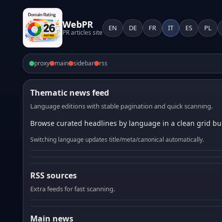
WebPR
EN
DE
FR
IT
ES
PL
PR articles site
proxy
main
sidebar
rss
Thematic news feed
Language editions with stable pagination and quick scanning.
Browse curated headlines by language in a clean grid bui
Switching language updates title/meta/canonical automatically.
RSS sources
Extra feeds for fast scanning.
Main news