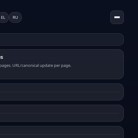
EL
RU
es
pages. URL/canonical update per page.