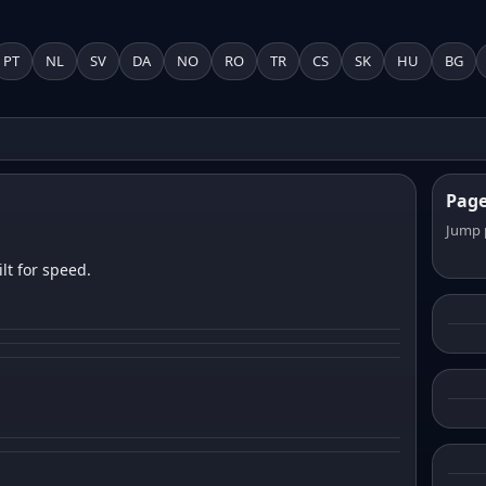
PT
NL
SV
DA
NO
RO
TR
CS
SK
HU
BG
Pag
Jump 
lt for speed.