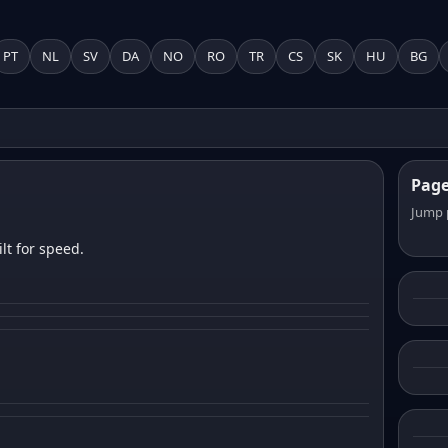
PT
NL
SV
DA
NO
RO
TR
CS
SK
HU
BG
Pag
Jump 
lt for speed.