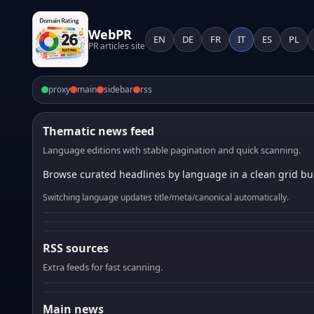
WebPR
EN
DE
FR
IT
ES
PL
PR articles site
proxy
main
sidebar
rss
Thematic news feed
Language editions with stable pagination and quick scanning.
Browse curated headlines by language in a clean grid bui
Switching language updates title/meta/canonical automatically.
RSS sources
Extra feeds for fast scanning.
Main news