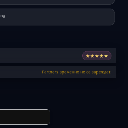
ing
★
★
★
★
★
Partners временно не се зареждат.