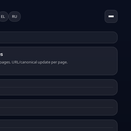
EL
RU
es
pages. URL/canonical update per page.