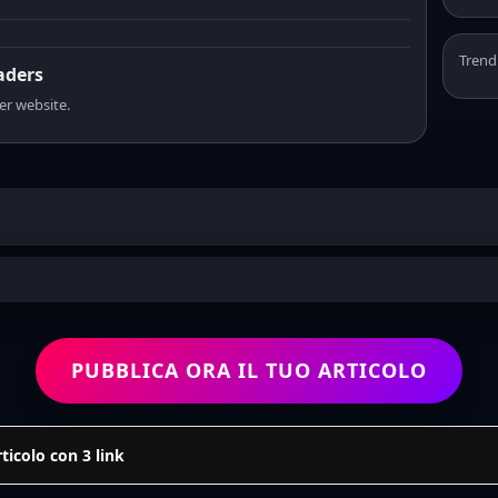
Trend
eaders
er website.
PUBBLICA ORA IL TUO ARTICOLO
icolo con 3 link