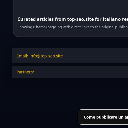
Curated articles from top-seo.site for Italiano r
Showing 8 items (page 72) with direct links to the original publish
Email: info@top-seo.site
Partners:
Come pubblicare un art