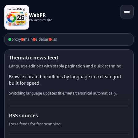
WebPR
PR articles site
proxy
main
sidebar
rss
Thematic news feed
Language editions with stable pagination and quick scanning.
Browse curated headlines by language in a clean grid
built for speed.
Switching language updates title/meta/canonical automatically.
RSS sources
Extra feeds for fast scanning.