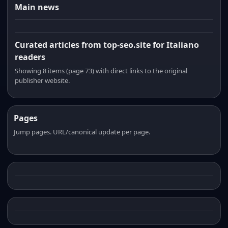
Main news
Curated articles from top-seo.site for Italiano
readers
Showing 8 items (page 73) with direct links to the original
publisher website.
Pages
Jump pages. URL/canonical update per page.