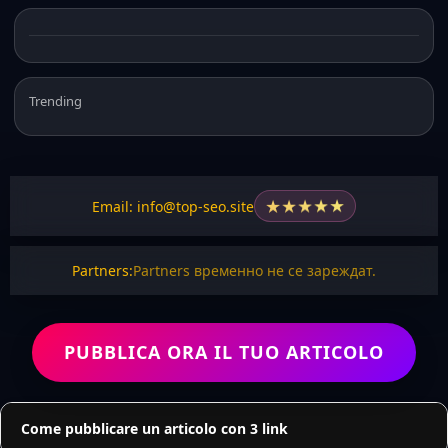
Trending
★
★
★
★
★
Email: info@top-seo.site
Partners:
Partners временно не се зареждат.
PUBBLICA ORA IL TUO ARTICOLO
Come pubblicare un articolo con 3 link