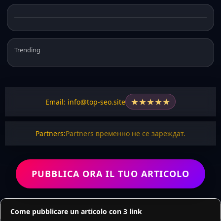
Trending
★
★
★
★
★
Email: info@top-seo.site
Partners:
Partners временно не се зареждат.
PUBBLICA ORA IL TUO ARTICOLO
Come pubblicare un articolo con 3 link