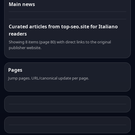
Main news
Curated articles from top-seo.site for Italiano
readers
Showing 8 items (page 80) with direct links to the original
publisher website.
Pages
Jump pages. URL/canonical update per page.