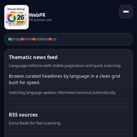
WebPR
PR articles site
proxy
main
sidebar
rss
Thematic news feed
Language editions with stable pagination and quick scanning.
Browse curated headlines by language in a clean grid
built for speed.
Switching language updates title/meta/canonical automatically.
RSS sources
Extra feeds for fast scanning.