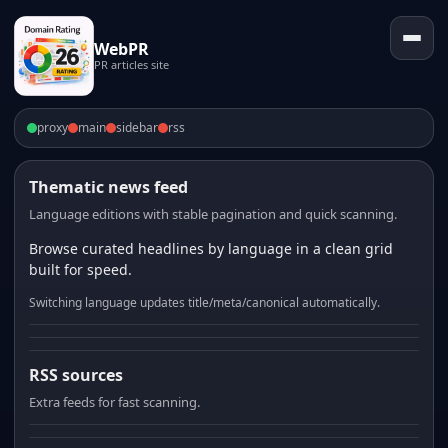
WebPR
PR articles site
proxy
main
sidebar
rss
Thematic news feed
Language editions with stable pagination and quick scanning.
Browse curated headlines by language in a clean grid
built for speed.
Switching language updates title/meta/canonical automatically.
RSS sources
Extra feeds for fast scanning.