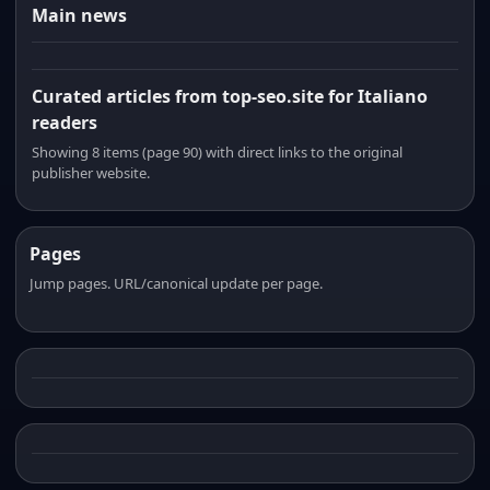
Main news
Curated articles from top-seo.site for Italiano
readers
Showing 8 items (page 90) with direct links to the original
publisher website.
Pages
Jump pages. URL/canonical update per page.