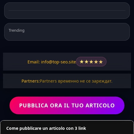
Trending
★
★
★
★
★
Email: info@top-seo.site
Partners:
Partners временно не се зареждат.
PUBBLICA ORA IL TUO ARTICOLO
Come pubblicare un articolo con 3 link