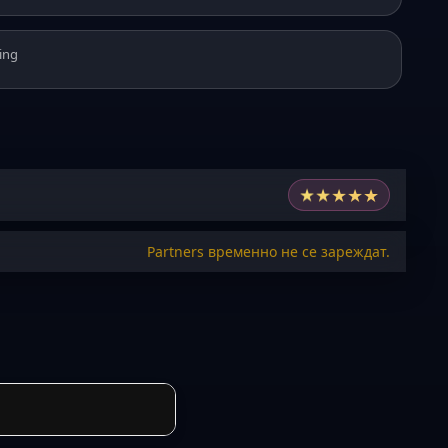
ing
★
★
★
★
★
Partners временно не се зареждат.