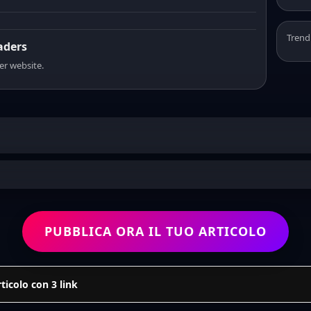
Trend
eaders
er website.
PUBBLICA ORA IL TUO ARTICOLO
icolo con 3 link