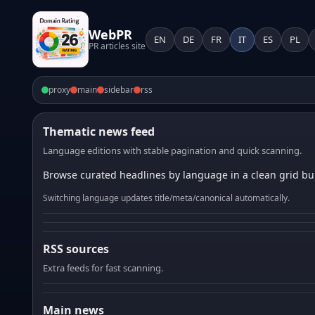
WebPR
EN
DE
FR
IT
ES
PL
PR articles site
proxy
main
sidebar
rss
Thematic news feed
Language editions with stable pagination and quick scanning.
Browse curated headlines by language in a clean grid bui
Switching language updates title/meta/canonical automatically.
RSS sources
Extra feeds for fast scanning.
Main news