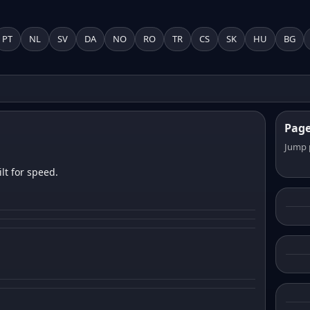
PT
NL
SV
DA
NO
RO
TR
CS
SK
HU
BG
Pag
Jump 
lt for speed.