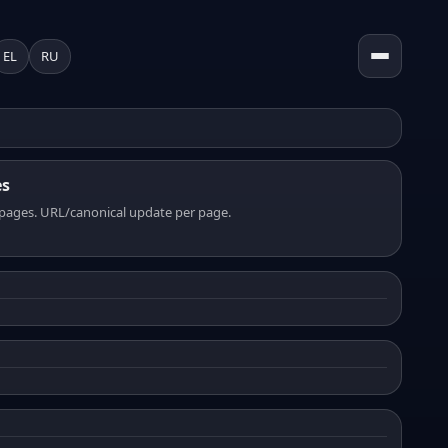
EL
RU
es
pages. URL/canonical update per page.