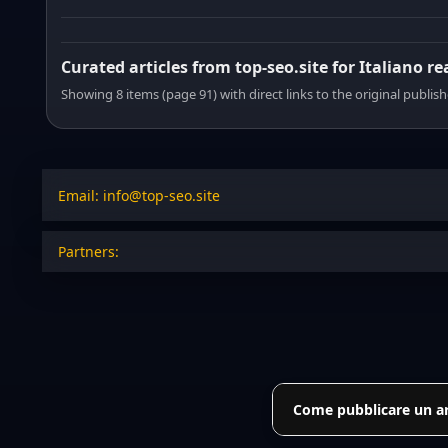
Curated articles from top-seo.site for Italiano r
Showing 8 items (page 91) with direct links to the original publish
Email: info@top-seo.site
Partners:
Come pubblicare un art