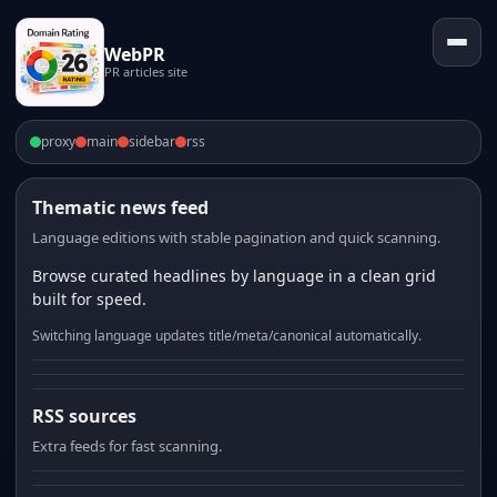
WebPR
PR articles site
proxy
main
sidebar
rss
Thematic news feed
Language editions with stable pagination and quick scanning.
Browse curated headlines by language in a clean grid
built for speed.
Switching language updates title/meta/canonical automatically.
RSS sources
Extra feeds for fast scanning.