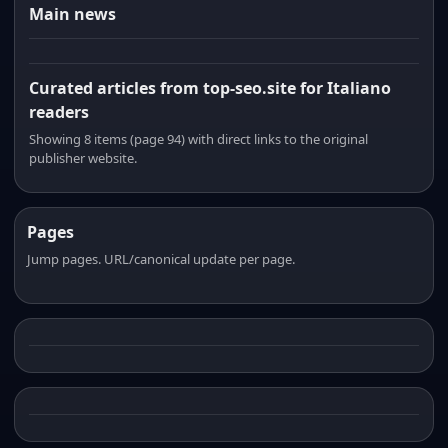
Main news
Curated articles from top-seo.site for Italiano
readers
Showing 8 items (page 94) with direct links to the original
publisher website.
Pages
Jump pages. URL/canonical update per page.