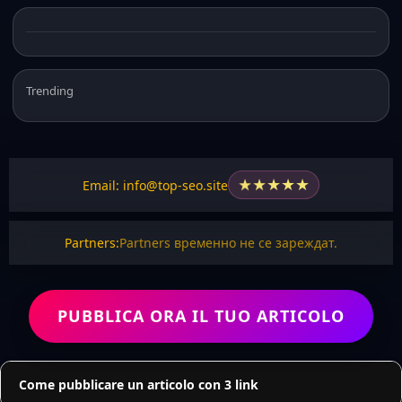
Trending
★
★
★
★
★
Email: info@top-seo.site
Partners:
Partners временно не се зареждат.
PUBBLICA ORA IL TUO ARTICOLO
Come pubblicare un articolo con 3 link