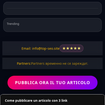
Trending
★
★
★
★
★
Email: info@top-seo.site
Partners:
Partners временно не се зареждат.
PUBBLICA ORA IL TUO ARTICOLO
Come pubblicare un articolo con 3 link