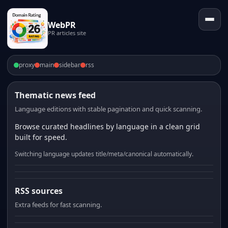
WebPR
PR articles site
proxy
main
sidebar
rss
Thematic news feed
Language editions with stable pagination and quick scanning.
Browse curated headlines by language in a clean grid
built for speed.
Switching language updates title/meta/canonical automatically.
RSS sources
Extra feeds for fast scanning.