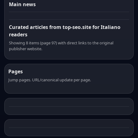
Main news
Curated articles from top-seo.site for Italiano
readers
Showing 8 items (page 97) with direct links to the original
publisher website.
Pages
Jump pages. URL/canonical update per page.