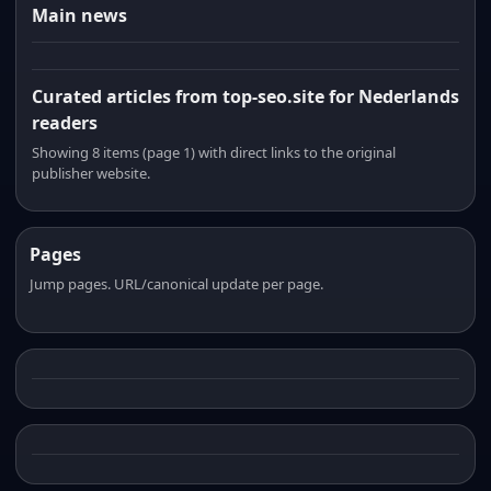
Main news
Curated articles from top-seo.site for Nederlands
readers
Showing 8 items (page 1) with direct links to the original
publisher website.
Pages
Jump pages. URL/canonical update per page.