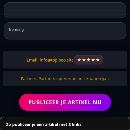
Trending
★
★
★
★
★
Email: info@top-seo.site
Partners:
Partners временно не се зареждат.
PUBLICEER JE ARTIKEL NU
Zo publiceer je een artikel met 3 links