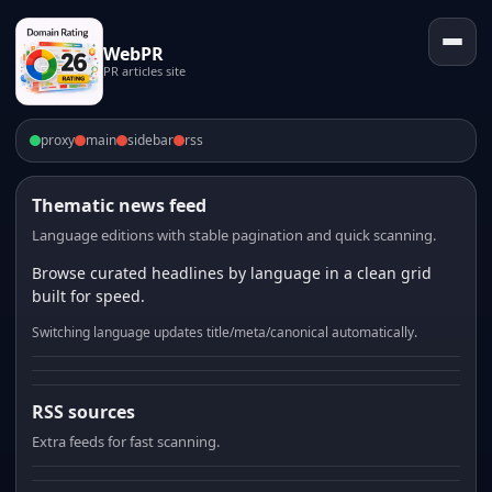
WebPR
PR articles site
proxy
main
sidebar
rss
Thematic news feed
Language editions with stable pagination and quick scanning.
Browse curated headlines by language in a clean grid
built for speed.
Switching language updates title/meta/canonical automatically.
RSS sources
Extra feeds for fast scanning.