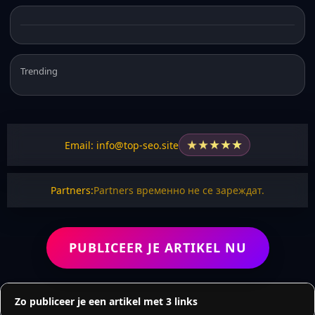
Trending
★
★
★
★
★
Email: info@top-seo.site
Partners:
Partners временно не се зареждат.
PUBLICEER JE ARTIKEL NU
Zo publiceer je een artikel met 3 links