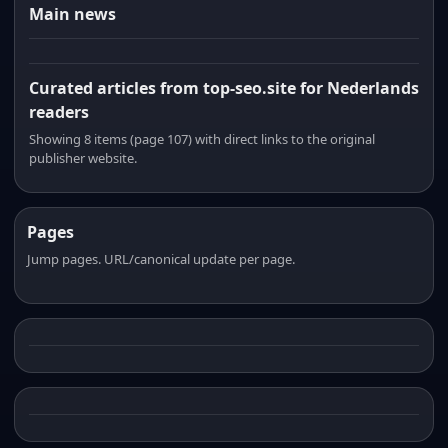
Main news
Curated articles from top-seo.site for Nederlands
readers
Showing 8 items (page 107) with direct links to the original
publisher website.
Pages
Jump pages. URL/canonical update per page.