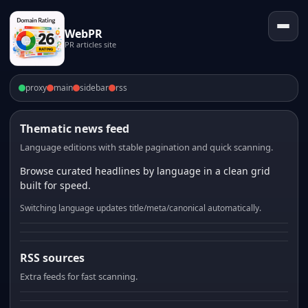
WebPR
PR articles site
proxy
main
sidebar
rss
Thematic news feed
Language editions with stable pagination and quick scanning.
Browse curated headlines by language in a clean grid
built for speed.
Switching language updates title/meta/canonical automatically.
RSS sources
Extra feeds for fast scanning.