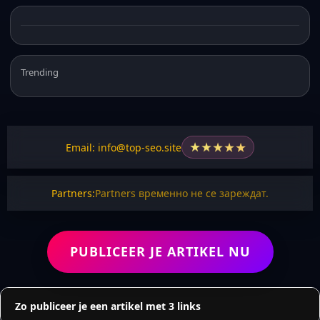
Trending
★
★
★
★
★
Email: info@top-seo.site
Partners:
Partners временно не се зареждат.
PUBLICEER JE ARTIKEL NU
Zo publiceer je een artikel met 3 links