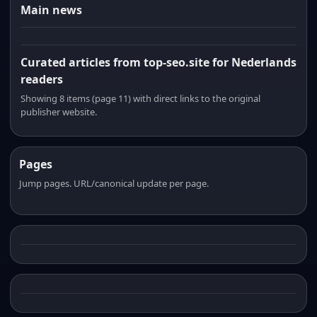
Main news
Curated articles from top-seo.site for Nederlands
readers
Showing 8 items (page 11) with direct links to the original
publisher website.
Pages
Jump pages. URL/canonical update per page.