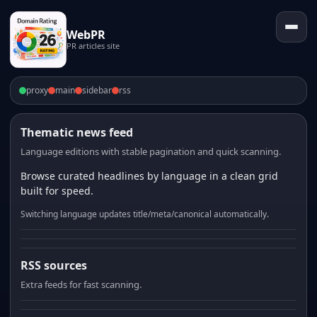
WebPR
PR articles site
proxy
main
sidebar
rss
Thematic news feed
Language editions with stable pagination and quick scanning.
Browse curated headlines by language in a clean grid
built for speed.
Switching language updates title/meta/canonical automatically.
RSS sources
Extra feeds for fast scanning.