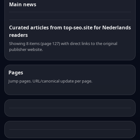
Main news
Curated articles from top-seo.site for Nederlands
readers
Showing 8 items (page 127) with direct links to the original
publisher website.
Pages
Jump pages. URL/canonical update per page.