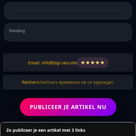
Trending
★
★
★
★
★
Email: info@top-seo.site
Partners:
Partners временно не се зареждат.
PUBLICEER JE ARTIKEL NU
Zo publiceer je een artikel met 3 links