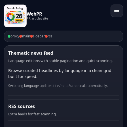
WebPR
PR articles site
proxy
main
sidebar
rss
Thematic news feed
Language editions with stable pagination and quick scanning.
Browse curated headlines by language in a clean grid
built for speed.
Switching language updates title/meta/canonical automatically.
RSS sources
Extra feeds for fast scanning.