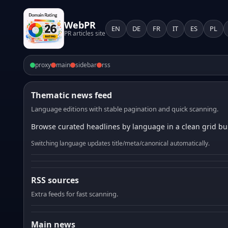
WebPR
EN
DE
FR
IT
ES
PL
PR articles site
proxy
main
sidebar
rss
Thematic news feed
Language editions with stable pagination and quick scanning.
Browse curated headlines by language in a clean grid bui
Switching language updates title/meta/canonical automatically.
RSS sources
Extra feeds for fast scanning.
Main news