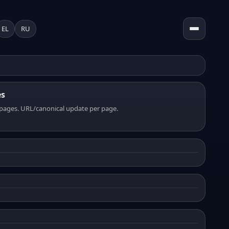
EL
RU
es
pages. URL/canonical update per page.