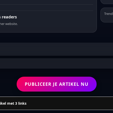
Trend
s readers
sher website.
PUBLICEER JE ARTIKEL NU
ikel met 3 links