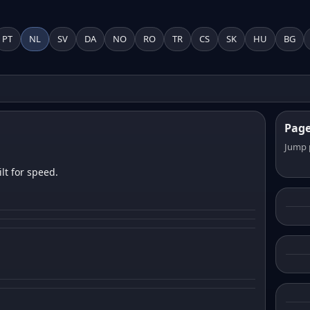
PT
NL
SV
DA
NO
RO
TR
CS
SK
HU
BG
Pag
Jump 
lt for speed.