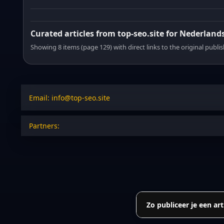
Curated articles from top-seo.site for Nederland
Showing 8 items (page 129) with direct links to the original publi
Email: info@top-seo.site
Partners:
Zo publiceer je een art