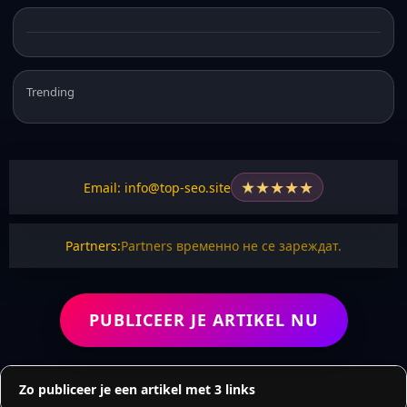
Trending
★
★
★
★
★
Email: info@top-seo.site
Partners:
Partners временно не се зареждат.
PUBLICEER JE ARTIKEL NU
Zo publiceer je een artikel met 3 links