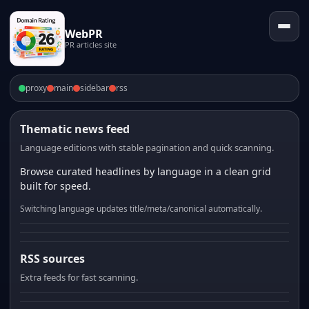
WebPR
PR articles site
proxy
main
sidebar
rss
Thematic news feed
Language editions with stable pagination and quick scanning.
Browse curated headlines by language in a clean grid
built for speed.
Switching language updates title/meta/canonical automatically.
RSS sources
Extra feeds for fast scanning.