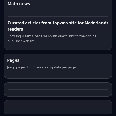
Main news
Curated articles from top-seo.site for Nederlands
readers
Showing 8 items (page 143) with direct links to the original
publisher website.
Pages
Jump pages. URL/canonical update per page.