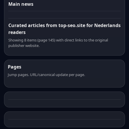
Main news
Curated articles from top-seo.site for Nederlands
readers
Showing 8 items (page 145) with direct links to the original
publisher website.
Pages
Jump pages. URL/canonical update per page.