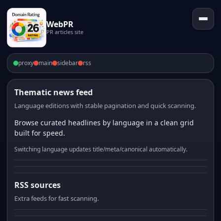
WebPR
PR articles site
proxy
main
sidebar
rss
Thematic news feed
Language editions with stable pagination and quick scanning.
Browse curated headlines by language in a clean grid
built for speed.
Switching language updates title/meta/canonical automatically.
RSS sources
Extra feeds for fast scanning.