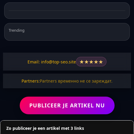
Trending
★
★
★
★
★
Email: info@top-seo.site
Partners:
Partners временно не се зареждат.
PUBLICEER JE ARTIKEL NU
Zo publiceer je een artikel met 3 links