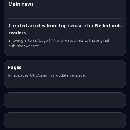
Main news
Curated articles from top-seo.site for Nederlands
readers
Showing 8 items (page 147) with direct links to the original
publisher website.
Pages
Jump pages. URL/canonical update per page.