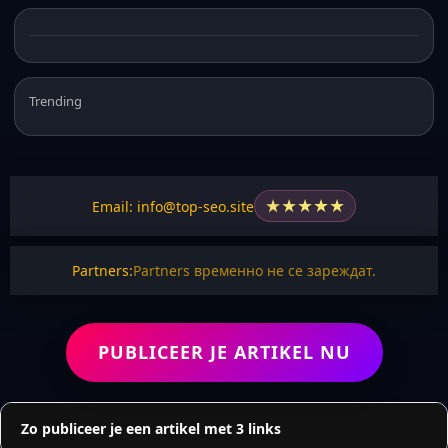
Trending
★
★
★
★
★
Email: info@top-seo.site
Partners:
Partners временно не се зареждат.
PUBLICEER JE ARTIKEL NU
Zo publiceer je een artikel met 3 links