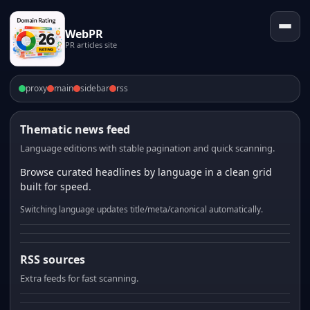
WebPR
PR articles site
proxy
main
sidebar
rss
Thematic news feed
Language editions with stable pagination and quick scanning.
Browse curated headlines by language in a clean grid
built for speed.
Switching language updates title/meta/canonical automatically.
RSS sources
Extra feeds for fast scanning.