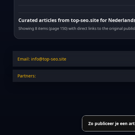
Curated articles from top-seo.site for Nederland
Showing 8 items (page 150) with direct links to the original publi
Email: info@top-seo.site
Partners:
Zo publiceer je een art