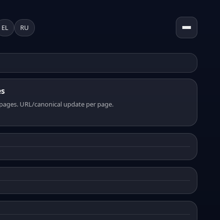
EL
RU
es
pages. URL/canonical update per page.