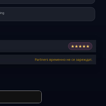
ing
★
★
★
★
★
Partners временно не се зареждат.