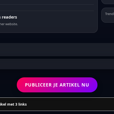
Trend
s readers
sher website.
PUBLICEER JE ARTIKEL NU
ikel met 3 links