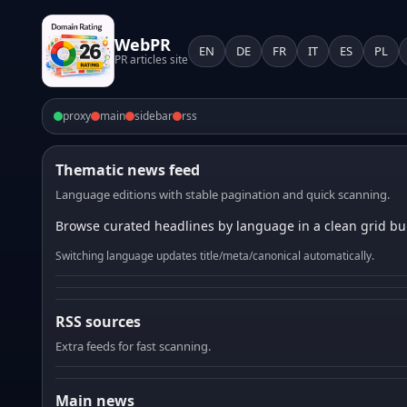
WebPR
EN
DE
FR
IT
ES
PL
PR articles site
proxy
main
sidebar
rss
Thematic news feed
Language editions with stable pagination and quick scanning.
Browse curated headlines by language in a clean grid bui
Switching language updates title/meta/canonical automatically.
RSS sources
Extra feeds for fast scanning.
Main news