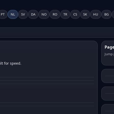
PT
NL
SV
DA
NO
RO
TR
CS
SK
HU
BG
Pag
Jump 
lt for speed.