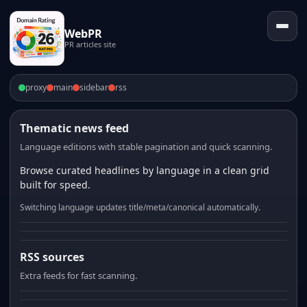
WebPR
PR articles site
proxy
main
sidebar
rss
Thematic news feed
Language editions with stable pagination and quick scanning.
Browse curated headlines by language in a clean grid
built for speed.
Switching language updates title/meta/canonical automatically.
RSS sources
Extra feeds for fast scanning.