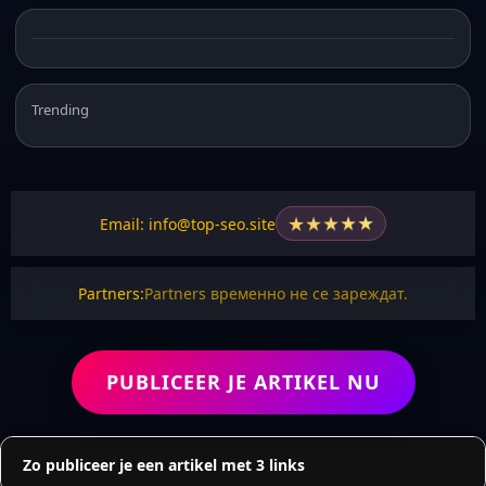
Trending
★
★
★
★
★
Email: info@top-seo.site
Partners:
Partners временно не се зареждат.
PUBLICEER JE ARTIKEL NU
Zo publiceer je een artikel met 3 links