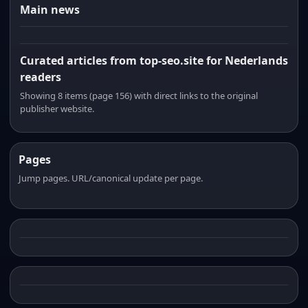
Main news
Curated articles from top-seo.site for Nederlands
readers
Showing 8 items (page 156) with direct links to the original
publisher website.
Pages
Jump pages. URL/canonical update per page.