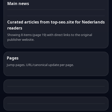
Main news
Curated articles from top-seo.site for Nederlands
readers
Showing 8 items (page 19) with direct links to the original
publisher website.
Pages
Jump pages. URL/canonical update per page.