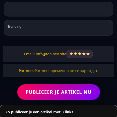
Trending
★
★
★
★
★
Email: info@top-seo.site
Partners:
Partners временно не се зареждат.
PUBLICEER JE ARTIKEL NU
Zo publiceer je een artikel met 3 links