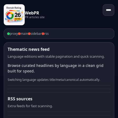
WebPR
PR articles site
proxy
main
sidebar
rss
Thematic news feed
Language editions with stable pagination and quick scanning.
Browse curated headlines by language in a clean grid
built for speed.
Switching language updates title/meta/canonical automatically.
RSS sources
Extra feeds for fast scanning.