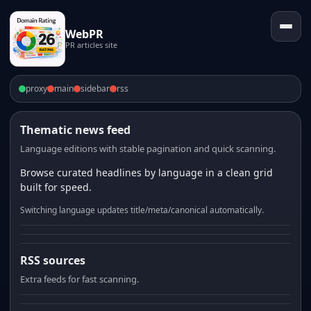
WebPR
PR articles site
proxy
main
sidebar
rss
Thematic news feed
Language editions with stable pagination and quick scanning.
Browse curated headlines by language in a clean grid
built for speed.
Switching language updates title/meta/canonical automatically.
RSS sources
Extra feeds for fast scanning.