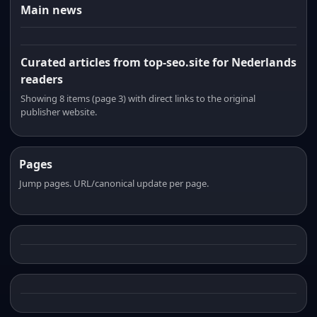
Main news
Curated articles from top-seo.site for Nederlands
readers
Showing 8 items (page 3) with direct links to the original
publisher website.
Pages
Jump pages. URL/canonical update per page.