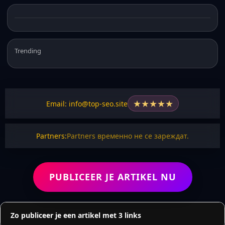
Trending
★
★
★
★
★
Email: info@top-seo.site
Partners:
Partners временно не се зареждат.
PUBLICEER JE ARTIKEL NU
Zo publiceer je een artikel met 3 links