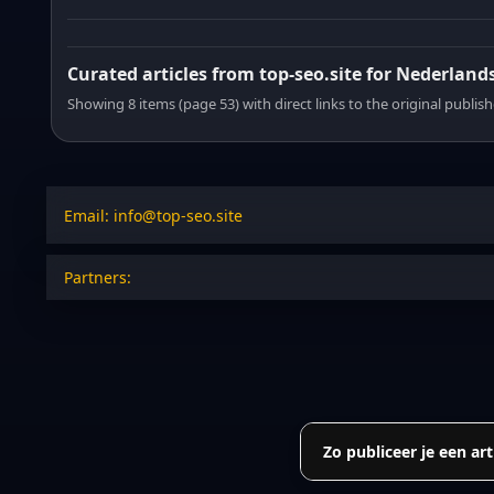
Curated articles from top-seo.site for Nederland
Showing 8 items (page 53) with direct links to the original publish
Email: info@top-seo.site
Partners:
Zo publiceer je een art