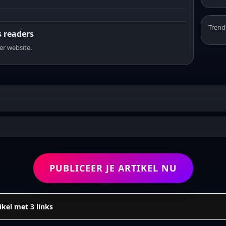
Trend
s readers
er website.
PUBLICEER JE ARTIKEL NU
ikel met 3 links