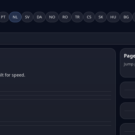
PT
NL
SV
DA
NO
RO
TR
CS
SK
HU
BG
Pag
Jump 
lt for speed.