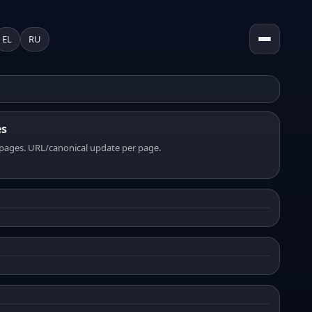
EL
RU
es
pages. URL/canonical update per page.