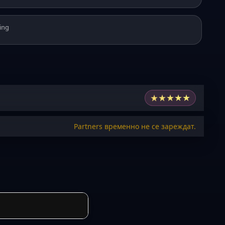
ing
★
★
★
★
★
Partners временно не се зареждат.