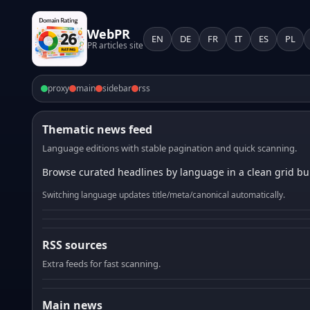
WebPR
EN
DE
FR
IT
ES
PL
PR articles site
proxy
main
sidebar
rss
Thematic news feed
Language editions with stable pagination and quick scanning.
Browse curated headlines by language in a clean grid bui
Switching language updates title/meta/canonical automatically.
RSS sources
Extra feeds for fast scanning.
Main news