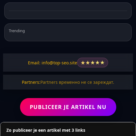
Trending
★
★
★
★
★
Email: info@top-seo.site
Partners:
Partners временно не се зареждат.
PUBLICEER JE ARTIKEL NU
Zo publiceer je een artikel met 3 links