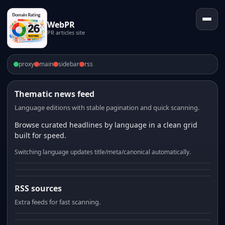
WebPR
PR articles site
proxy
main
sidebar
rss
Thematic news feed
Language editions with stable pagination and quick scanning.
Browse curated headlines by language in a clean grid
built for speed.
Switching language updates title/meta/canonical automatically.
RSS sources
Extra feeds for fast scanning.