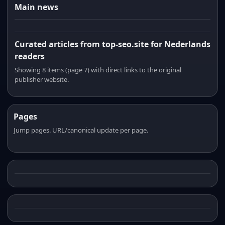
Main news
Curated articles from top-seo.site for Nederlands
readers
Showing 8 items (page 7) with direct links to the original
publisher website.
Pages
Jump pages. URL/canonical update per page.