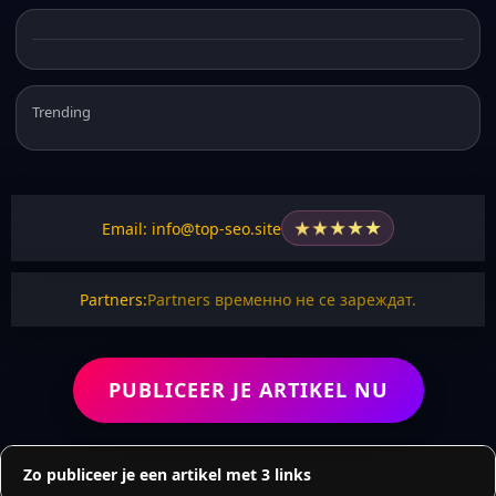
Trending
★
★
★
★
★
Email: info@top-seo.site
Partners:
Partners временно не се зареждат.
PUBLICEER JE ARTIKEL NU
Zo publiceer je een artikel met 3 links