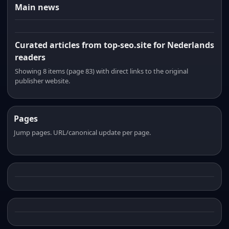
Main news
Curated articles from top-seo.site for Nederlands
readers
Showing 8 items (page 83) with direct links to the original
publisher website.
Pages
Jump pages. URL/canonical update per page.