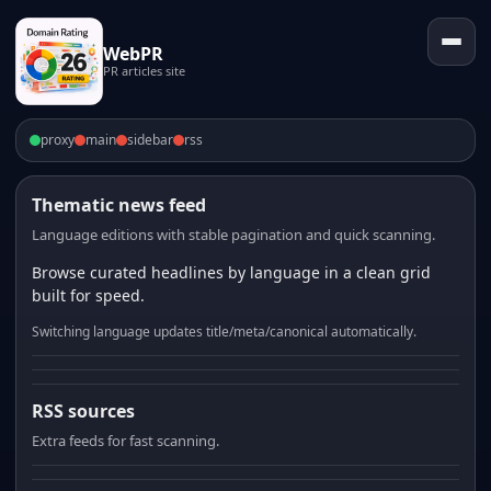
WebPR
PR articles site
proxy
main
sidebar
rss
Thematic news feed
Language editions with stable pagination and quick scanning.
Browse curated headlines by language in a clean grid
built for speed.
Switching language updates title/meta/canonical automatically.
RSS sources
Extra feeds for fast scanning.