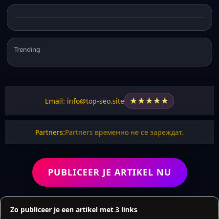
Trending
★
★
★
★
★
Email: info@top-seo.site
Partners:
Partners временно не се зареждат.
PUBLICEER JE ARTIKEL NU
Zo publiceer je een artikel met 3 links