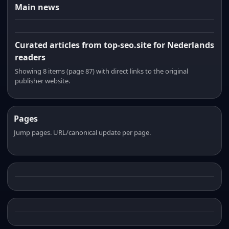
Main news
Curated articles from top-seo.site for Nederlands
readers
Showing 8 items (page 87) with direct links to the original
publisher website.
Pages
Jump pages. URL/canonical update per page.