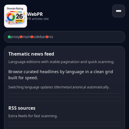
WebPR
PR articles site
proxy
main
sidebar
rss
Thematic news feed
Language editions with stable pagination and quick scanning.
Browse curated headlines by language in a clean grid
built for speed.
Switching language updates title/meta/canonical automatically.
RSS sources
Extra feeds for fast scanning.