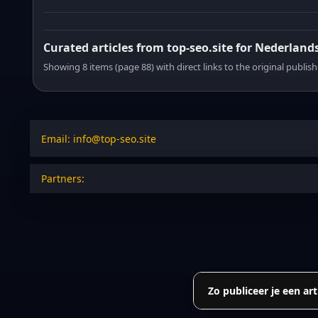
Curated articles from top-seo.site for Nederland
Showing 8 items (page 88) with direct links to the original publish
Email: info@top-seo.site
Partners:
Zo publiceer je een art