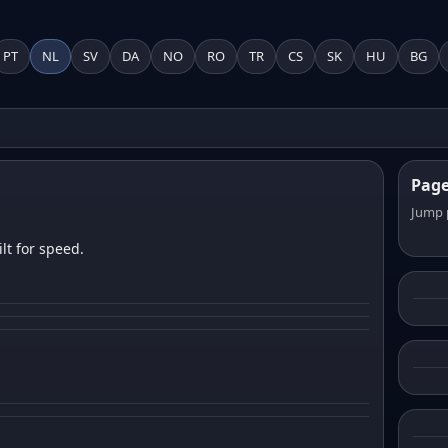
PT
NL
SV
DA
NO
RO
TR
CS
SK
HU
BG
Pag
Jump 
lt for speed.