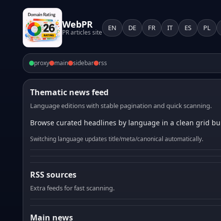
WebPR
EN
DE
FR
IT
ES
PL
PR articles site
proxy
main
sidebar
rss
Thematic news feed
Language editions with stable pagination and quick scanning.
Browse curated headlines by language in a clean grid bui
Switching language updates title/meta/canonical automatically.
RSS sources
Extra feeds for fast scanning.
Main news