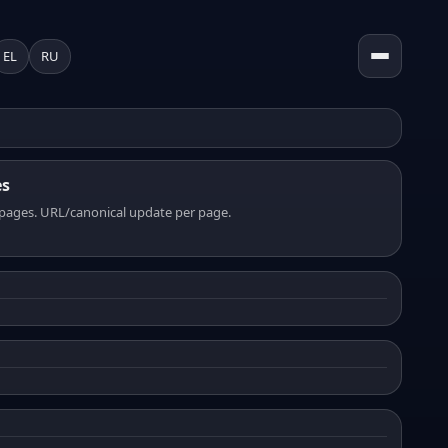
EL
RU
es
pages. URL/canonical update per page.