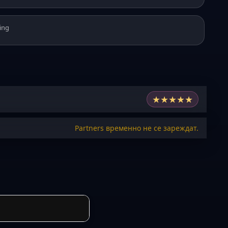
ing
★
★
★
★
★
Partners временно не се зареждат.