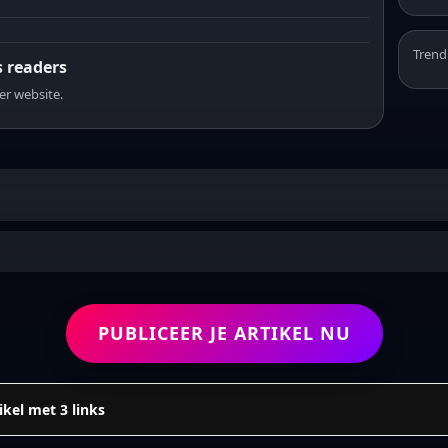
Trend
s readers
er website.
PUBLICEER JE ARTIKEL NU
ikel met 3 links