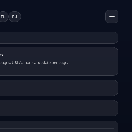
EL
RU
es
pages. URL/canonical update per page.