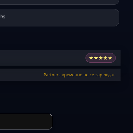
ing
★
★
★
★
★
Partners временно не се зареждат.