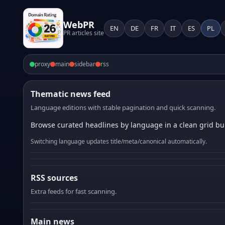
WebPR
EN
DE
FR
IT
ES
PL
PR articles site
proxy
main
sidebar
rss
Thematic news feed
Language editions with stable pagination and quick scanning.
Browse curated headlines by language in a clean grid bui
Switching language updates title/meta/canonical automatically.
RSS sources
Extra feeds for fast scanning.
Main news