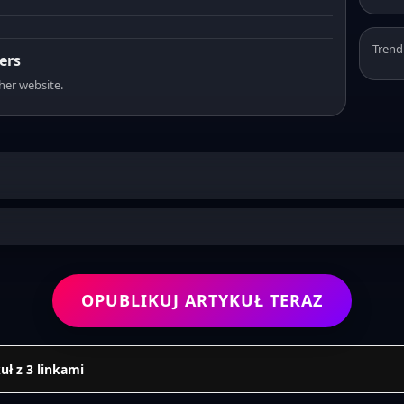
Trend
ers
sher website.
OPUBLIKUJ ARTYKUŁ TERAZ
uł z 3 linkami