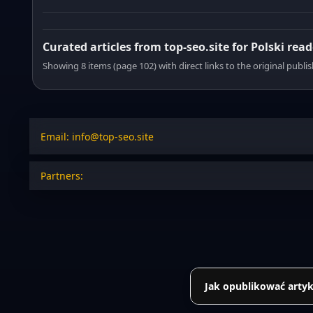
Curated articles from top-seo.site for Polski read
Showing 8 items (page 102) with direct links to the original publi
Email: info@top-seo.site
Partners:
Jak opublikować artyk