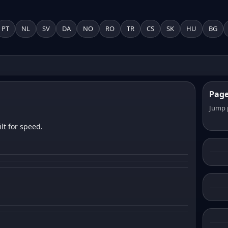
PT
NL
SV
DA
NO
RO
TR
CS
SK
HU
BG
Pag
Jump 
lt for speed.