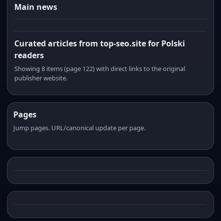
Main news
Curated articles from top-seo.site for Polski
readers
Showing 8 items (page 122) with direct links to the original
publisher website.
Pages
Jump pages. URL/canonical update per page.