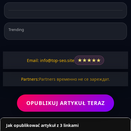
Trending
★
★
★
★
★
Email: info@top-seo.site
Partners:
Partners временно не се зареждат.
OPUBLIKUJ ARTYKUŁ TERAZ
Jak opublikować artykuł z 3 linkami