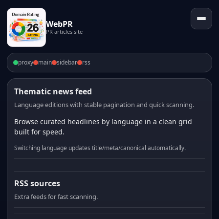
WebPR
PR articles site
proxy
main
sidebar
rss
Thematic news feed
Language editions with stable pagination and quick scanning.
Browse curated headlines by language in a clean grid
built for speed.
Switching language updates title/meta/canonical automatically.
RSS sources
Extra feeds for fast scanning.