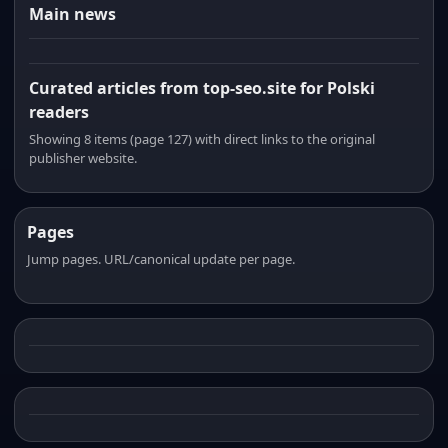
Main news
Curated articles from top-seo.site for Polski
readers
Showing 8 items (page 127) with direct links to the original
publisher website.
Pages
Jump pages. URL/canonical update per page.