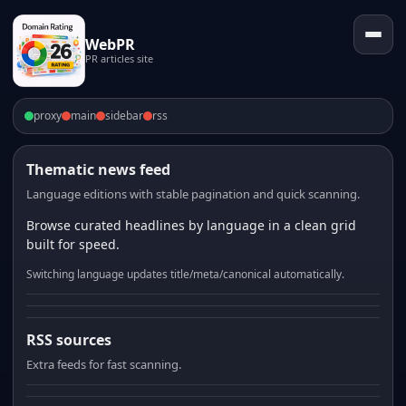
WebPR
PR articles site
proxy
main
sidebar
rss
Thematic news feed
Language editions with stable pagination and quick scanning.
Browse curated headlines by language in a clean grid
built for speed.
Switching language updates title/meta/canonical automatically.
RSS sources
Extra feeds for fast scanning.