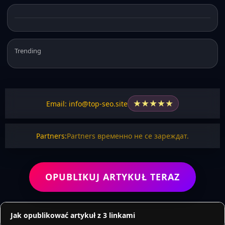
Trending
★
★
★
★
★
Email: info@top-seo.site
Partners:
Partners временно не се зареждат.
OPUBLIKUJ ARTYKUŁ TERAZ
Jak opublikować artykuł z 3 linkami