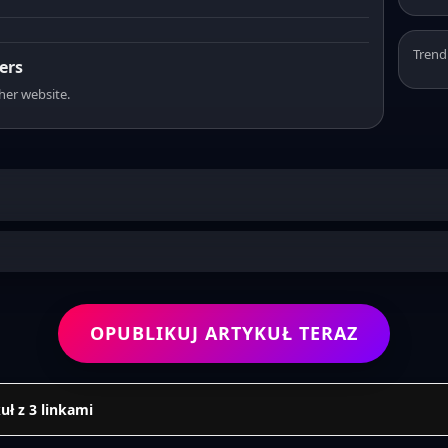
Trend
ers
sher website.
OPUBLIKUJ ARTYKUŁ TERAZ
uł z 3 linkami