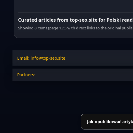
Curated articles from top-seo.site for Polski read
Showing 8 items (page 135) with direct links to the original publi
Email: info@top-seo.site
Partners:
Jak opublikować artyk