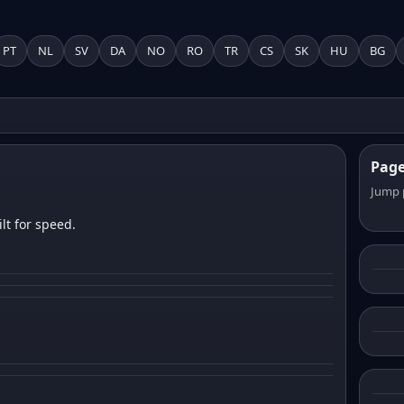
PT
NL
SV
DA
NO
RO
TR
CS
SK
HU
BG
Pag
Jump 
lt for speed.