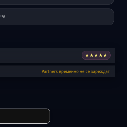
ing
★
★
★
★
★
Partners временно не се зареждат.