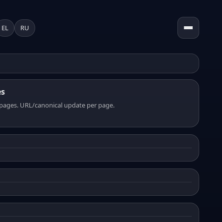
EL
RU
es
pages. URL/canonical update per page.