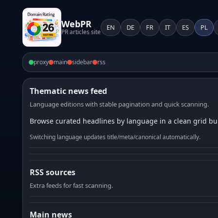
WebPR
EN
DE
FR
IT
ES
PL
PR articles site
proxy
main
sidebar
rss
Thematic news feed
Language editions with stable pagination and quick scanning.
Browse curated headlines by language in a clean grid bui
Switching language updates title/meta/canonical automatically.
RSS sources
Extra feeds for fast scanning.
Main news