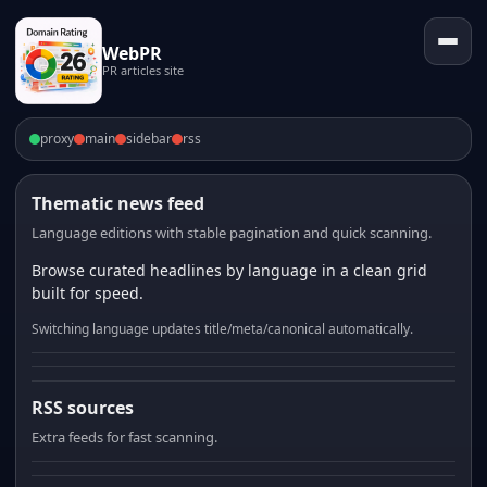
WebPR
PR articles site
proxy
main
sidebar
rss
Thematic news feed
Language editions with stable pagination and quick scanning.
Browse curated headlines by language in a clean grid
built for speed.
Switching language updates title/meta/canonical automatically.
RSS sources
Extra feeds for fast scanning.