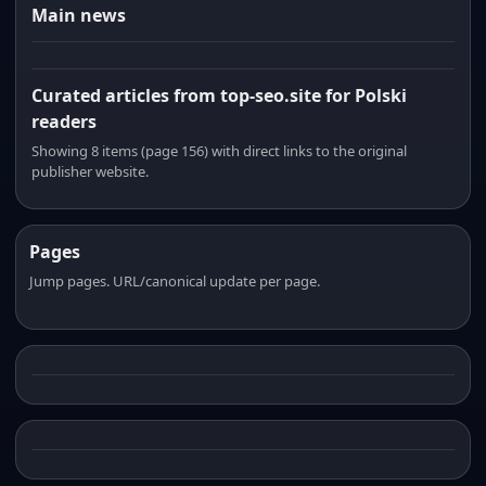
Main news
Curated articles from top-seo.site for Polski
readers
Showing 8 items (page 156) with direct links to the original
publisher website.
Pages
Jump pages. URL/canonical update per page.