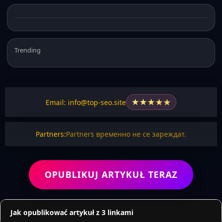
Trending
★
★
★
★
★
Email: info@top-seo.site
Partners:
Partners временно не се зареждат.
OPUBLIKUJ ARTYKUŁ TERAZ
Jak opublikować artykuł z 3 linkami