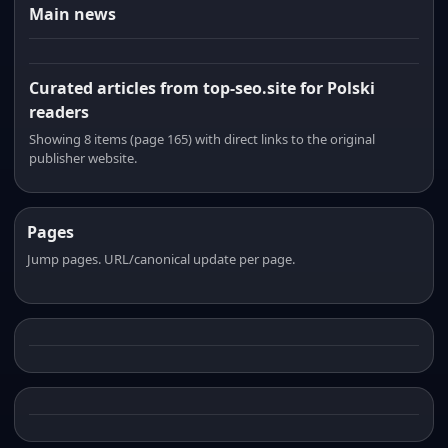
Main news
Curated articles from top-seo.site for Polski
readers
Showing 8 items (page 165) with direct links to the original
publisher website.
Pages
Jump pages. URL/canonical update per page.