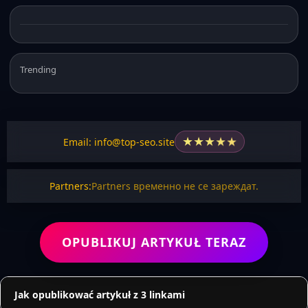
Trending
★
★
★
★
★
Email: info@top-seo.site
Partners:
Partners временно не се зареждат.
OPUBLIKUJ ARTYKUŁ TERAZ
Jak opublikować artykuł z 3 linkami