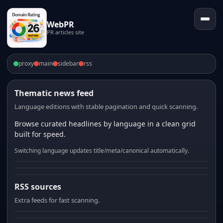
WebPR
PR articles site
proxy
main
sidebar
rss
Thematic news feed
Language editions with stable pagination and quick scanning.
Browse curated headlines by language in a clean grid
built for speed.
Switching language updates title/meta/canonical automatically.
RSS sources
Extra feeds for fast scanning.